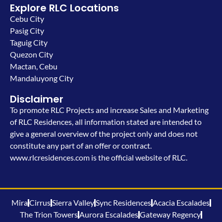
Explore RLC Locations
Cebu City
Pasig City
Taguig City
Quezon City
Mactan, Cebu
Mandaluyong City
Disclaimer
To promote RLC Projects and increase Sales and Marketing
of RLC Residences, all information stated are intended to
give a general overview of the project only and does not
constitute any part of an offer or contract.
www.rlcresidences.com is the official website of RLC.
Mira
Cirrus
Sierra Valley
Sync Residences
Acacia Escalades
The Trion Towers
Aurora Escalades
Gateway Regency