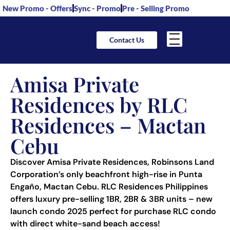
New Promo - Offers
Sync - Promo
Pre - Selling Promo
Contact Us
Amisa Private
Residences by RLC
Residences – Mactan
Cebu
Discover Amisa Private Residences, Robinsons Land
Corporation’s only beachfront high-rise in Punta
Engaño, Mactan Cebu. RLC Residences Philippines
offers luxury pre-selling 1BR, 2BR & 3BR units – new
launch condo 2025 perfect for purchase RLC condo
with direct white-sand beach access!