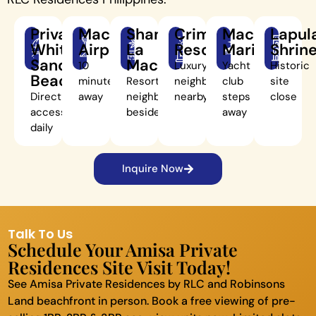
Private
Mactan
Shangri-
Crimson
Mactan
Lapul
White-
Airport
La
Resort
Marina
Shrin
Sand
Mactan
10
Luxury
Yacht
Historic
Beach
minutes
Resort
neighbor
club
site
Direct
away
neighbor
nearby
steps
close
access
beside
away
daily
Inquire Now
Talk To Us
Schedule Your Amisa Private
Residences Site Visit Today!
See Amisa Private Residences by RLC and Robinsons
Land beachfront in person. Book a free viewing of pre-