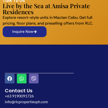
Talk To Us
Live by the Sea at Amisa Private
Residences
Explore resort-style units in Mactan Cebu. Get full
pricing, floor plans, and preselling offers from RLC.
Inquire Now
Contact Us
+63 9190091726
info@rlcpropertiesph.com