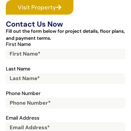
Visit Property
Contact Us Now
Fill out the form below for project details, floor plans,
and payment terms.
First Name
Last Name
Phone Number
Email Address