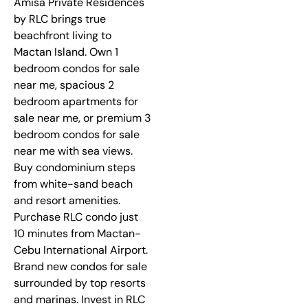
Amisa Private Residences
by RLC brings true
beachfront living to
Mactan Island. Own 1
bedroom condos for sale
near me, spacious 2
bedroom apartments for
sale near me, or premium 3
bedroom condos for sale
near me with sea views.
Buy condominium steps
from white-sand beach
and resort amenities.
Purchase RLC condo just
10 minutes from Mactan-
Cebu International Airport.
Brand new condos for sale
surrounded by top resorts
and marinas. Invest in RLC