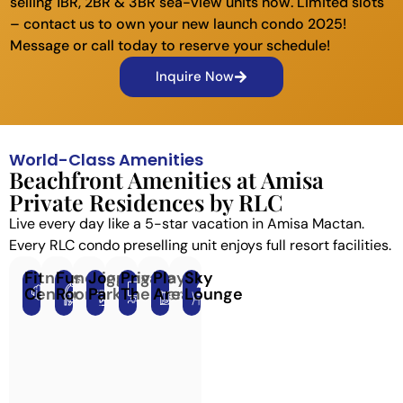
selling 1BR, 2BR & 3BR sea-view units now. Limited slots
– contact us to own your new launch condo 2025!
Message or call today to reserve your schedule!
Inquire Now
World-Class Amenities
Beachfront Amenities at Amisa
Private Residences by RLC
Live every day like a 5-star vacation in Amisa Mactan.
Every RLC condo preselling unit enjoys full resort facilities.
Fitness
Function
Jogging
Private
Play
Sky
Center
Room
Park
Theater
Area
Lounge