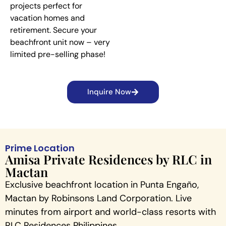
projects perfect for
vacation homes and
retirement. Secure your
beachfront unit now – very
limited pre-selling phase!
Inquire Now
Prime Location
Amisa Private Residences by RLC in
Mactan
Exclusive beachfront location in Punta Engaño,
Mactan by Robinsons Land Corporation. Live
minutes from airport and world-class resorts with
RLC Residences Philippines.