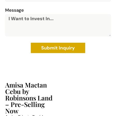
Message
Submit Inquiry
Amisa Mactan
Cebu by
Robinsons Land
– Pre-Selling
Now