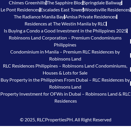
Chimes Greenhills
The Sapphire Bloc
Springdale Baliwag
Le Pont Residences
Escalades East Tower
Woodsville Residences
The Radiance Manila Bay
Amisa Private Residences
Residences at The Westin Manila by RLC
Is Buying a Condo a Good Investment in the Philippines 2025
Robinsons Land Corporation – Premium Condominiums
Philippines
Condominium in Manila – Premium RLC Residences by
Robinsons Land
RLC Residences Philippines – Robinsons Land Condominiums,
Houses & Lots for Sale
Buy Property in the Philippines From Dubai – RLC Residences by
Robinsons Land
Property Investment for OFWs in Dubai – Robinsons Land & RLC
Residences
© 2025, RLCPropertiesPH. All Right Reserved