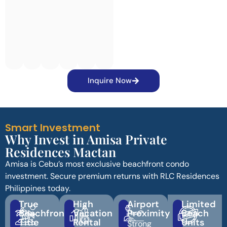
Inquire Now
Smart Investment
Why Invest in Amisa Private
Residences Mactan
Amisa is Cebu’s most exclusive beachfront condo
investment. Secure premium returns with RLC Residences
Philippines today.
True
High
Airport
Limited
Beachfront
Vacation
Proximity
Beach
Title
Rental
Units
Strong