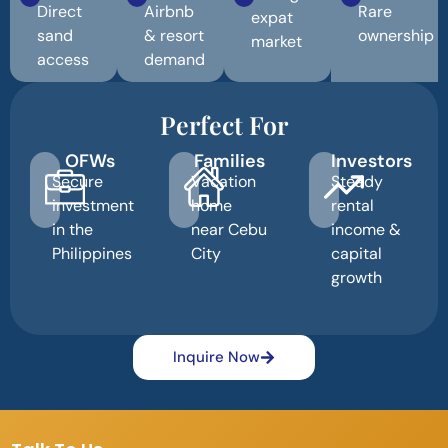
Direct
Airbnb
Rare
expat
sand
& resort
ownership
market
access
demand
Perfect For
OFWs
Families
Investors
Secure
Vacation
Steady
investment
home
rental
in the
near Cebu
income &
Philippines
City
capital
growth
Inquire Now