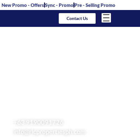
New Promo - Offers
Sync - Promo
Pre - Selling Promo
Contact Us
RLC Residences
Philippines –
Robinsons Land
Condominiums,
Houses & Lots For
Sale
+63 9190091726
info@rlcpropertiesph.com