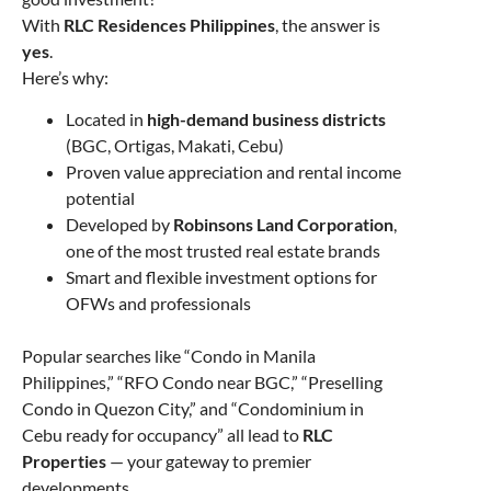
With
RLC Residences Philippines
, the answer is
yes
.
Here’s why:
Located in
high-demand business districts
(BGC, Ortigas, Makati, Cebu)
Proven value appreciation and rental income
potential
Developed by
Robinsons Land Corporation
,
one of the most trusted real estate brands
Smart and flexible investment options for
OFWs and professionals
Popular searches like “Condo in Manila
Philippines,” “RFO Condo near BGC,” “Preselling
Condo in Quezon City,” and “Condominium in
Cebu ready for occupancy” all lead to
RLC
Properties
— your gateway to premier
developments.