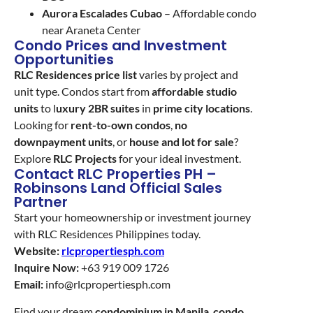
Aurora Escalades Cubao
– Affordable condo
near Araneta Center
Condo Prices and Investment
Opportunities
RLC Residences price list
varies by project and
unit type. Condos start from
affordable studio
units
to l
uxury 2BR suites
in
prime city locations
.
Looking for
rent-to-own condos
,
no
downpayment units
, or
house and lot for sale
?
Explore
RLC Projects
for your ideal investment.
Contact RLC Properties PH –
Robinsons Land Official Sales
Partner
Start your homeownership or investment journey
with RLC Residences Philippines today.
Website:
rlcpropertiesph.com
Inquire Now:
+63 919 009 1726
Email:
info@rlcpropertiesph.com
Find your dream
condominium in Manila
,
condo