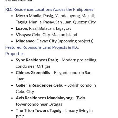
RLC Residences Locations Across the Philippines
Metro Manila:
Pasig, Mandaluyong, Makati,
Taguig, Manila, Pasay, San Juan, Quezon City
Luzon:
Rizal, Bulacan, Tagaytay
Visayas:
Cebu City, Mactan Island
Mindanao:
Davao City (upcoming projects)
Featured Robinsons Land Projects & RLC
Properties
Sync Residences Pasig
– Modern pre-selling
condo near Ortigas
Chimes Greenhills
– Elegant condo in San
Juan
Galleria Residences Cebu
– Stylish condo in
Cebu City
Axis Residences Mandaluyong
– Twin-
tower condo near Ortigas
The Trion Towers Taguig
– Luxury living in
BGC