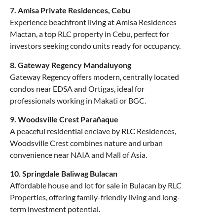
7. Amisa Private Residences, Cebu
Experience beachfront living at Amisa Residences
Mactan, a top RLC property in Cebu, perfect for
investors seeking condo units ready for occupancy.
8. Gateway Regency Mandaluyong
Gateway Regency offers modern, centrally located
condos near EDSA and Ortigas, ideal for
professionals working in Makati or BGC.
9. Woodsville Crest Parañaque
A peaceful residential enclave by RLC Residences,
Woodsville Crest combines nature and urban
convenience near NAIA and Mall of Asia.
10. Springdale Baliwag Bulacan
Affordable house and lot for sale in Bulacan by RLC
Properties, offering family-friendly living and long-
term investment potential.