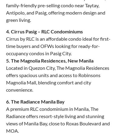
family-friendly pre-selling condo near Taytay,
Antipolo, and Pasig, offering modern design and
green living.
4. Cirrus Pasig – RLC Condominiums
Cirrus by RLC is an affordable condo ideal for first-
time buyers and OFWs looking for ready-for-
occupancy condos in Pasig City.
5. The Magnolia Residences, New Manila
Located in Quezon City, The Magnolia Residences
offers spacious units and access to Robinsons
Magnolia Mall, blending comfort and city
convenience.
6. The Radiance Manila Bay
A premium RLC condominium in Manila, The
Radiance offers resort-style living and stunning
views of Manila Bay, close to Roxas Boulevard and
MOA.