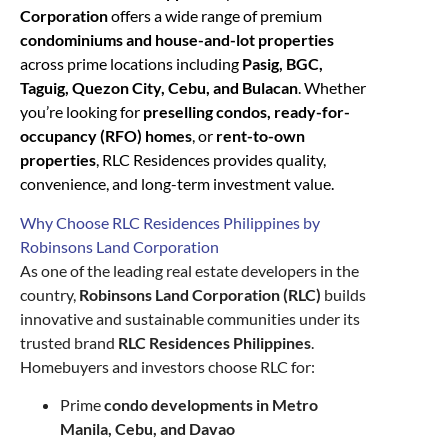
Corporation
offers a wide range of premium
condominiums and house-and-lot properties
across prime locations including
Pasig, BGC,
Taguig, Quezon City, Cebu, and Bulacan
. Whether
you’re looking for
preselling condos, ready-for-
occupancy (RFO) homes
, or
rent-to-own
properties
, RLC Residences provides quality,
convenience, and long-term investment value.
Why Choose RLC Residences Philippines by
Robinsons Land Corporation
As one of the leading real estate developers in the
country,
Robinsons Land Corporation (RLC)
builds
innovative and sustainable communities under its
trusted brand
RLC Residences Philippines
.
Homebuyers and investors choose RLC for:
Prime
condo developments in Metro
Manila, Cebu, and Davao