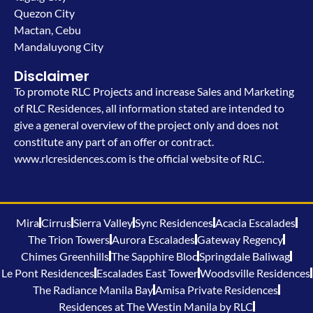
Quezon City
Mactan, Cebu
Mandaluyong City
Disclaimer
To promote RLC Projects and increase Sales and Marketing
of RLC Residences, all information stated are intended to
give a general overview of the project only and does not
constitute any part of an offer or contract.
www.rlcresidences.com is the official website of RLC.
Mira
Cirrus
Sierra Valley
Sync Residences
Acacia Escalades
The Trion Towers
Aurora Escalades
Gateway Regency
Chimes Greenhills
The Sapphire Bloc
Springdale Baliwag
Le Pont Residences
Escalades East Tower
Woodsville Residences
The Radiance Manila Bay
Amisa Private Residences
Residences at The Westin Manila by RLC