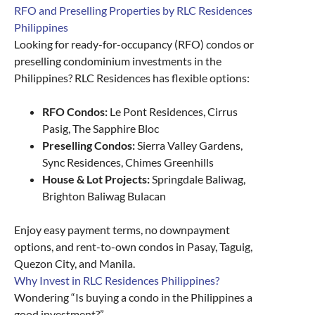
RFO and Preselling Properties by RLC Residences
Philippines
Looking for ready-for-occupancy (RFO) condos or
preselling condominium investments in the
Philippines? RLC Residences has flexible options:
RFO Condos:
Le Pont Residences, Cirrus
Pasig, The Sapphire Bloc
Preselling Condos:
Sierra Valley Gardens,
Sync Residences, Chimes Greenhills
House & Lot Projects:
Springdale Baliwag,
Brighton Baliwag Bulacan
Enjoy easy payment terms, no downpayment
options, and rent-to-own condos in Pasay, Taguig,
Quezon City, and Manila.
Why Invest in RLC Residences Philippines?
Wondering “Is buying a condo in the Philippines a
good investment?”