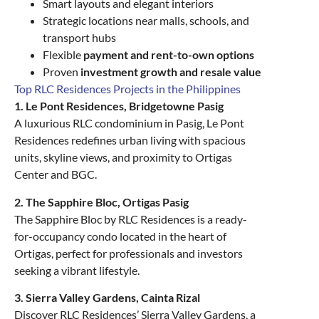
Smart layouts and elegant interiors
Strategic locations near malls, schools, and
transport hubs
Flexible
payment and rent-to-own options
Proven
investment growth and resale value
Top RLC Residences Projects in the Philippines
1. Le Pont Residences, Bridgetowne Pasig
A luxurious RLC condominium in Pasig, Le Pont
Residences redefines urban living with spacious
units, skyline views, and proximity to Ortigas
Center and BGC.
2. The Sapphire Bloc, Ortigas Pasig
The Sapphire Bloc by RLC Residences is a ready-
for-occupancy condo located in the heart of
Ortigas, perfect for professionals and investors
seeking a vibrant lifestyle.
3. Sierra Valley Gardens, Cainta Rizal
Discover RLC Residences’ Sierra Valley Gardens, a