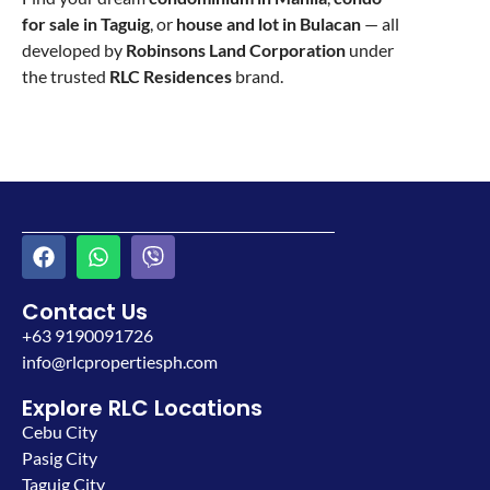
for sale in Taguig
, or
house and lot in Bulacan
— all
developed by
Robinsons Land Corporation
under
the trusted
RLC Residences
brand.
Contact Us
+63 9190091726
info@rlcpropertiesph.com
Explore RLC Locations
Cebu City
Pasig City
Taguig City