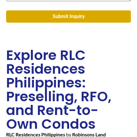
Explore RLC
Residences
Philippines:
Preselling, RFO,
and Rent-to-
Own Condos
RLC Residences Philippines
by
Robinsons Land