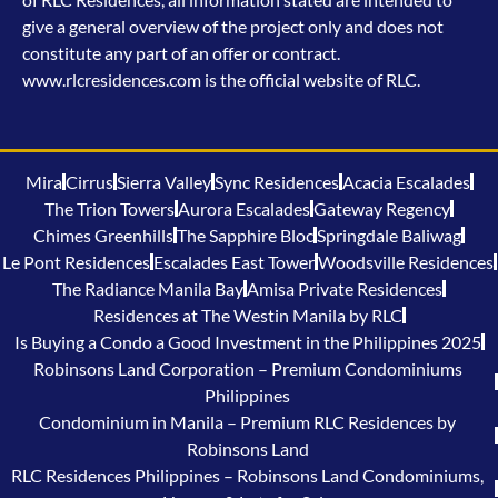
give a general overview of the project only and does not
constitute any part of an offer or contract.
www.rlcresidences.com is the official website of RLC.
Mira
Cirrus
Sierra Valley
Sync Residences
Acacia Escalades
The Trion Towers
Aurora Escalades
Gateway Regency
Chimes Greenhills
The Sapphire Bloc
Springdale Baliwag
Le Pont Residences
Escalades East Tower
Woodsville Residences
The Radiance Manila Bay
Amisa Private Residences
Residences at The Westin Manila by RLC
Is Buying a Condo a Good Investment in the Philippines 2025
Robinsons Land Corporation – Premium Condominiums
Philippines
Condominium in Manila – Premium RLC Residences by
Robinsons Land
RLC Residences Philippines – Robinsons Land Condominiums,