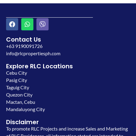
Contact Us
+63 9190091726
info@rlcpropertiesph.com
Explore RLC Locations
Cebu City
Pasig City
Taguig City
Quezon City
Mactan, Cebu
Mandaluyong City
Disclaimer
To promote RLC Projects and increase Sales and Marketing
of RLC Residences, all information stated are intended to