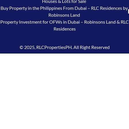
Houses & Lots for Sale
Buy Property in the Philippines From Dubai – RLC Residences by
Robinsons Land
Property Investment for OFWs in Dubai – Robinsons Land & RLC
Residences
© 2025, RLCPropertiesPH. All Right Reserved