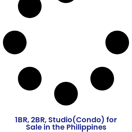
1BR
,
2BR
,
Studio(Condo)
for
Sale in the Philippines