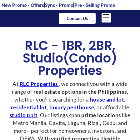
New Promo - Offers
Sync - Promo
Pre - Selling Promo
Contact Us
RLC -
1BR
,
2BR
,
Studio(Condo)
Properties
At
RLC Properties
, we connect you with a wide
range of
real estate options in the Philippines
,
whether you’re searching for a
house and lot
,
residential lot
,
luxury penthouse
, or affordable
studio unit
. Our listings span
prime locations
like
Metro Manila, Cavite, Laguna, Rizal, Cebu, and
more—perfect for homeowners, investors, and
OFWs. With
verified properties
,
flexible