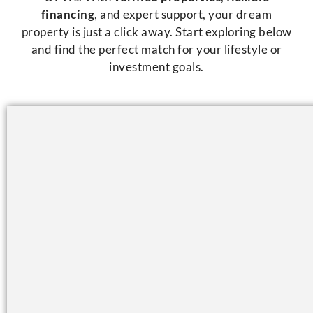
financing
, and expert support, your dream
property is just a click away. Start exploring below
and find the perfect match for your lifestyle or
investment goals.